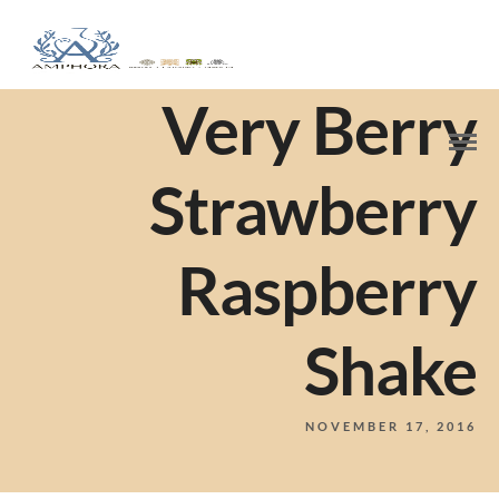
Very Berry
Strawberry
Raspberry
Shake
NOVEMBER 17, 2016