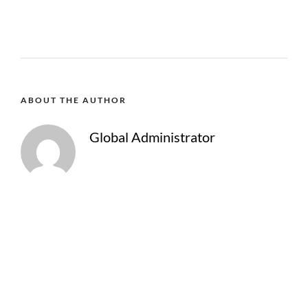
ABOUT THE AUTHOR
Global Administrator