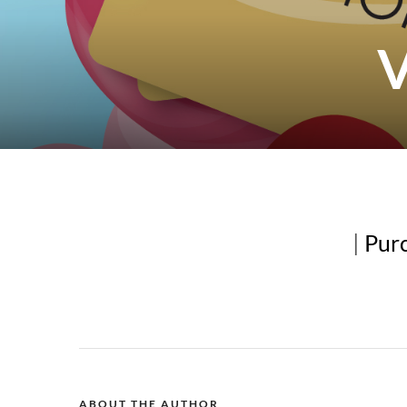
V
|
Purc
ABOUT THE AUTHOR