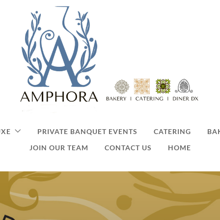
UXE
PRIVATE BANQUET EVENTS
CATERING
BA
JOIN OUR TEAM
CONTACT US
HOME