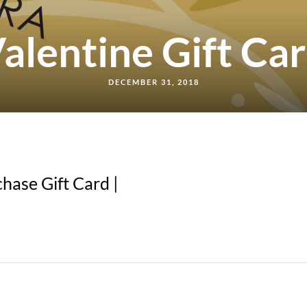
alentine Gift Ca
DECEMBER 31, 2018
hase Gift Card |