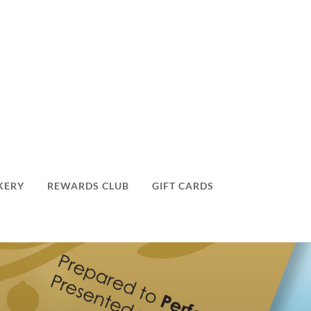
KERY
REWARDS CLUB
GIFT CARDS