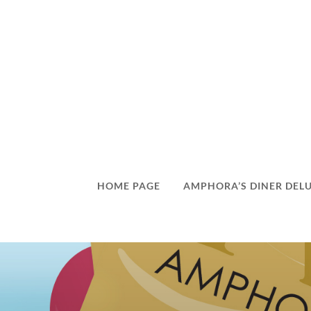
HOME PAGE
AMPHORA’S DINER DEL